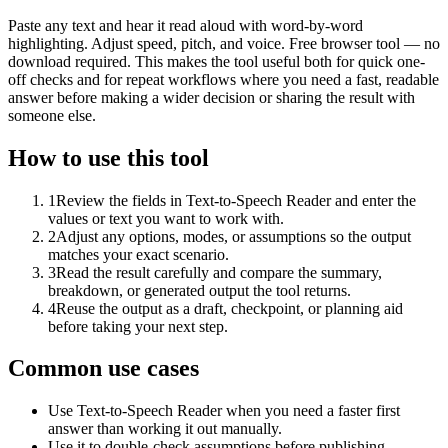
Paste any text and hear it read aloud with word-by-word
highlighting. Adjust speed, pitch, and voice. Free browser tool — no
download required. This makes the tool useful both for quick one-
off checks and for repeat workflows where you need a fast, readable
answer before making a wider decision or sharing the result with
someone else.
How to use this tool
1
Review the fields in Text-to-Speech Reader and enter the
values or text you want to work with.
2
Adjust any options, modes, or assumptions so the output
matches your exact scenario.
3
Read the result carefully and compare the summary,
breakdown, or generated output the tool returns.
4
Reuse the output as a draft, checkpoint, or planning aid
before taking your next step.
Common use cases
Use Text-to-Speech Reader when you need a faster first
answer than working it out manually.
Use it to double-check assumptions before publishing,