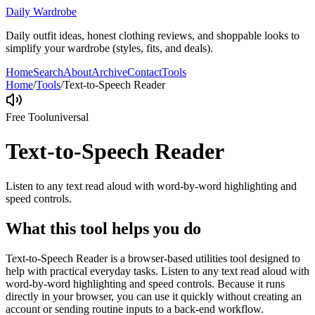
Daily Wardrobe
Daily outfit ideas, honest clothing reviews, and shoppable looks to
simplify your wardrobe (styles, fits, and deals).
Home
Search
About
Archive
Contact
Tools
Home
/
Tools
/
Text-to-Speech Reader
Free Tool
universal
Text-to-Speech Reader
Listen to any text read aloud with word-by-word highlighting and
speed controls.
What this tool helps you do
Text-to-Speech Reader is a browser-based utilities tool designed to
help with practical everyday tasks. Listen to any text read aloud with
word-by-word highlighting and speed controls. Because it runs
directly in your browser, you can use it quickly without creating an
account or sending routine inputs to a back-end workflow.