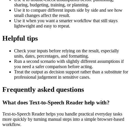
sharing, budgeting, training, or planning.
Use it to compare different inputs side by side and see how
small changes affect the result.
Use it when you want a smarter workflow that still stays
lightweight and easy to repeat.
Helpful tips
Check your inputs before relying on the result, especially
units, dates, percentages, and formatting.
Run a second scenario with slightly different assumptions if
you need a safer comparison before acting.
Treat the output as decision support rather than a substitute for
professional judgement in sensitive cases.
Frequently asked questions
What does Text-to-Speech Reader help with?
Text-to-Speech Reader helps you handle practical everyday tasks
more quickly by turning manual steps into a simple browser-based
workflow.