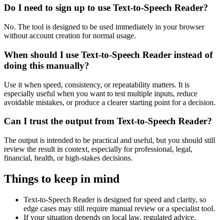
Do I need to sign up to use Text-to-Speech Reader?
No. The tool is designed to be used immediately in your browser
without account creation for normal usage.
When should I use Text-to-Speech Reader instead of
doing this manually?
Use it when speed, consistency, or repeatability matters. It is
especially useful when you want to test multiple inputs, reduce
avoidable mistakes, or produce a clearer starting point for a decision.
Can I trust the output from Text-to-Speech Reader?
The output is intended to be practical and useful, but you should still
review the result in context, especially for professional, legal,
financial, health, or high-stakes decisions.
Things to keep in mind
Text-to-Speech Reader is designed for speed and clarity, so
edge cases may still require manual review or a specialist tool.
If your situation depends on local law, regulated advice,