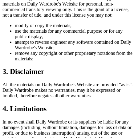
materials on
Daily Wardrobe
's Website for personal, non-
commercial transitory viewing only. This is the grant of a license,
not a transfer of title, and under this license you may not:
modify or copy the materials;
use the materials for any commercial purpose or for any
public display;
attempt to reverse engineer any software contained on
Daily
Wardrobe
's Website;
remove any copyright or other proprietary notations from the
materials;
3. Disclaimer
All the materials on
Daily Wardrobe
's Website are provided “as is”.
Daily Wardrobe
makes no warranties, may it be expressed or
implied, therefore negates all other warranties.
4. Limitations
In no event shall
Daily Wardrobe
or its suppliers be liable for any
damages (including, without limitation, damages for loss of data or
profit, or due to business interruption) arising out of the use or