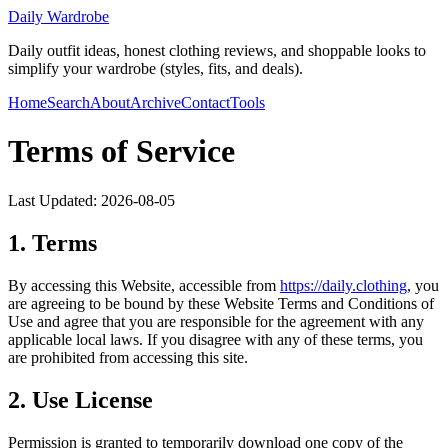
Daily Wardrobe
Daily outfit ideas, honest clothing reviews, and shoppable looks to
simplify your wardrobe (styles, fits, and deals).
Home
Search
About
Archive
Contact
Tools
Terms of Service
Last Updated:
2026-08-05
1. Terms
By accessing this Website, accessible from
https://
daily.clothing
, you
are agreeing to be bound by these Website Terms and Conditions of
Use and agree that you are responsible for the agreement with any
applicable local laws. If you disagree with any of these terms, you
are prohibited from accessing this site.
2. Use License
Permission is granted to temporarily download one copy of the