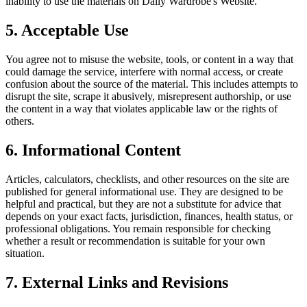
inability to use the materials on
Daily Wardrobe
's Website.
5. Acceptable Use
You agree not to misuse the website, tools, or content in a way that
could damage the service, interfere with normal access, or create
confusion about the source of the material. This includes attempts to
disrupt the site, scrape it abusively, misrepresent authorship, or use
the content in a way that violates applicable law or the rights of
others.
6. Informational Content
Articles, calculators, checklists, and other resources on the site are
published for general informational use. They are designed to be
helpful and practical, but they are not a substitute for advice that
depends on your exact facts, jurisdiction, finances, health status, or
professional obligations. You remain responsible for checking
whether a result or recommendation is suitable for your own
situation.
7. External Links and Revisions