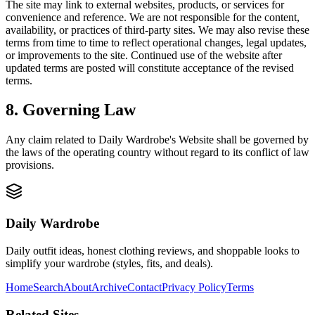
The site may link to external websites, products, or services for
convenience and reference. We are not responsible for the content,
availability, or practices of third-party sites. We may also revise these
terms from time to time to reflect operational changes, legal updates,
or improvements to the site. Continued use of the website after
updated terms are posted will constitute acceptance of the revised
terms.
8. Governing Law
Any claim related to
Daily Wardrobe
's Website shall be governed by
the laws of the operating country without regard to its conflict of law
provisions.
Daily Wardrobe
Daily outfit ideas, honest clothing reviews, and shoppable looks to
simplify your wardrobe (styles, fits, and deals).
Home
Search
About
Archive
Contact
Privacy Policy
Terms
Related Sites