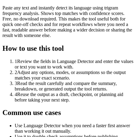
Paste any text and instantly detect its language using trigram
frequency analysis. Shows top matches with confidence scores.
Free, no download required. This makes the tool useful both for
quick one-off checks and for repeat workflows where you need a
fast, readable answer before making a wider decision or sharing the
result with someone else.
How to use this tool
1
Review the fields in Language Detector and enter the values
or text you want to work with.
2
Adjust any options, modes, or assumptions so the output
matches your exact scenario.
3
Read the result carefully and compare the summary,
breakdown, or generated output the tool returns.
4
Reuse the output as a draft, checkpoint, or planning aid
before taking your next step.
Common use cases
Use Language Detector when you need a faster first answer
than working it out manually.
Use it to double-check assumptions before publishing,