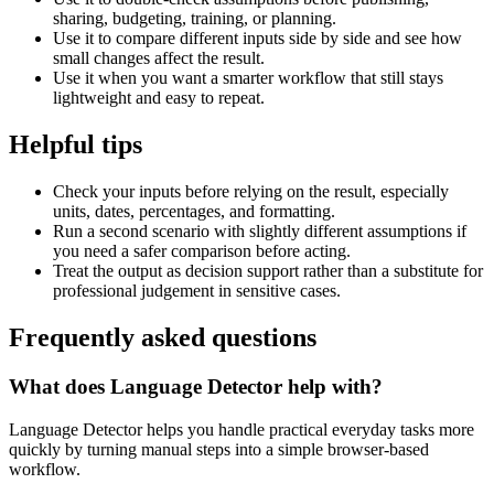
sharing, budgeting, training, or planning.
Use it to compare different inputs side by side and see how
small changes affect the result.
Use it when you want a smarter workflow that still stays
lightweight and easy to repeat.
Helpful tips
Check your inputs before relying on the result, especially
units, dates, percentages, and formatting.
Run a second scenario with slightly different assumptions if
you need a safer comparison before acting.
Treat the output as decision support rather than a substitute for
professional judgement in sensitive cases.
Frequently asked questions
What does Language Detector help with?
Language Detector helps you handle practical everyday tasks more
quickly by turning manual steps into a simple browser-based
workflow.