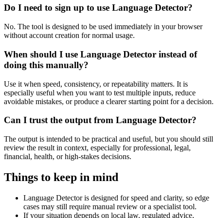
Do I need to sign up to use Language Detector?
No. The tool is designed to be used immediately in your browser
without account creation for normal usage.
When should I use Language Detector instead of
doing this manually?
Use it when speed, consistency, or repeatability matters. It is
especially useful when you want to test multiple inputs, reduce
avoidable mistakes, or produce a clearer starting point for a decision.
Can I trust the output from Language Detector?
The output is intended to be practical and useful, but you should still
review the result in context, especially for professional, legal,
financial, health, or high-stakes decisions.
Things to keep in mind
Language Detector is designed for speed and clarity, so edge
cases may still require manual review or a specialist tool.
If your situation depends on local law, regulated advice,