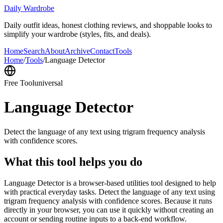
Daily Wardrobe
Daily outfit ideas, honest clothing reviews, and shoppable looks to
simplify your wardrobe (styles, fits, and deals).
Home
Search
About
Archive
Contact
Tools
Home
/
Tools
/
Language Detector
Free Tool
universal
Language Detector
Detect the language of any text using trigram frequency analysis
with confidence scores.
What this tool helps you do
Language Detector is a browser-based utilities tool designed to help
with practical everyday tasks. Detect the language of any text using
trigram frequency analysis with confidence scores. Because it runs
directly in your browser, you can use it quickly without creating an
account or sending routine inputs to a back-end workflow.